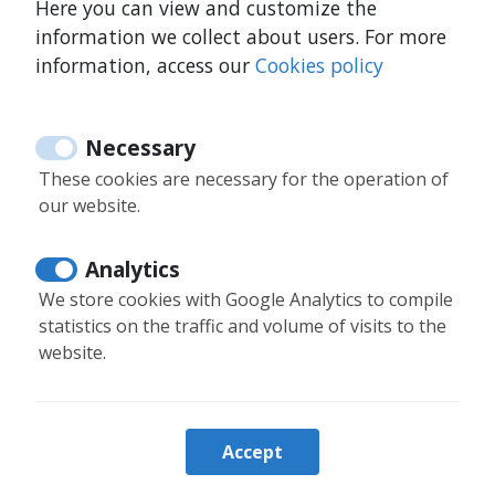
Here you can view and customize the
Is guest registration mandatory?
information we collect about users. For more
information, access our
Cookies policy
How can I book from the website?
Necessary
These cookies are necessary for the operation of
our website.
34 644 347 218
Analytics
34 644 347 218
We store cookies with Google Analytics to compile
statistics on the traffic and volume of visits to the
info@moontenerife.com
website.
Login owners
Accept
Booking information