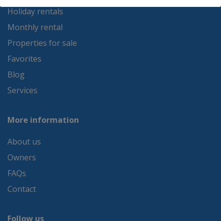
Holiday rentals
Monthly rental
Properties for sale
Favorites
Blog
Services
More information
About us
Owners
FAQs
Contact
Follow us