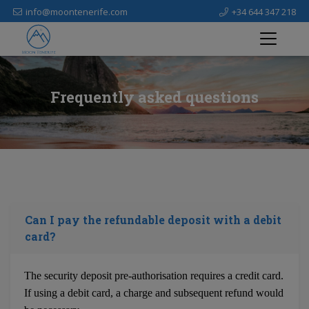
info@moontenerife.com
+34 644 347 218
Frequently asked questions
Can I pay the refundable deposit with a debit
card?
The security deposit pre-authorisation requires a credit card.
If using a debit card, a charge and subsequent refund would