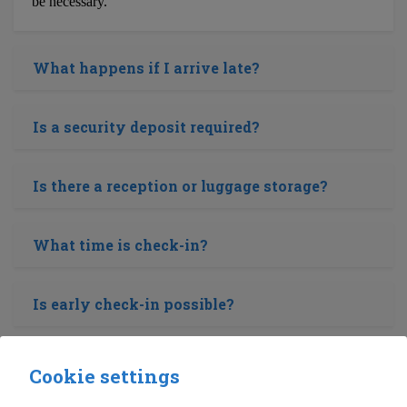
be necessary.
What happens if I arrive late?
Is a security deposit required?
Is there a reception or luggage storage?
What time is check-in?
Is early check-in possible?
Is a baby cot or high chair available?
Cookie settings