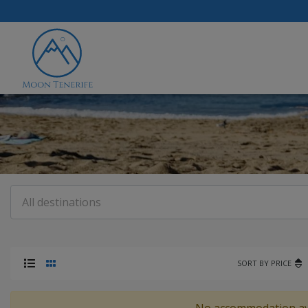
SORT BY PRICE