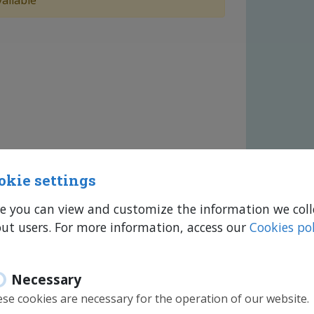
ailable
okie settings
e you can view and customize the information we coll
ut users. For more information, access our
Cookies pol
Necessary
se cookies are necessary for the operation of our website.