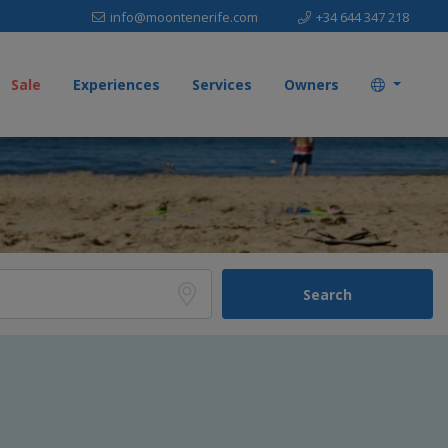
info@moontenerife.com
+34 644 347 218
Sale
Experiences
Services
Owners
Search