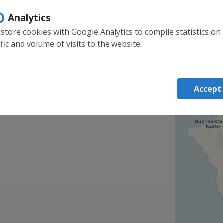
Analytics
store cookies with Google Analytics to compile statistics on
ffic and volume of visits to the website.
Accept