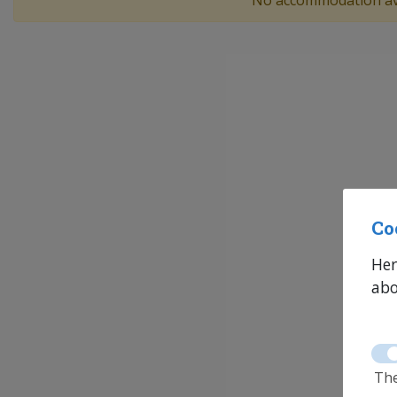
No accommodation av
Co
Her
abo
The