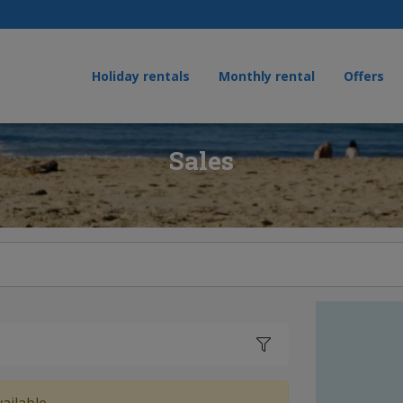
Holiday rentals
Monthly rental
Offers
Sales