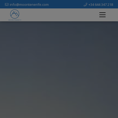
info@moontenerife.com
+34 644 347 218