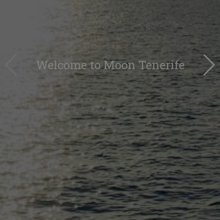
Welcome to Moon Tenerife