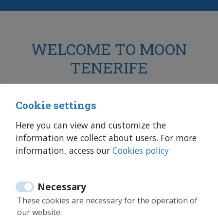
WELCOME TO MOON
TENERIFE
Holiday rentals, medium and long term rentals,
Cookie settings
sales
in Tenerife and Fuerteventura
Here you can view and customize the
information we collect about users. For more
information, access our
Cookies policy
Necessary
More than 10 years of experience
These cookies are necessary for the operation of
our website.
We have been in the real estate sector for many years.