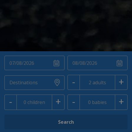
-
+
-
+
-
+