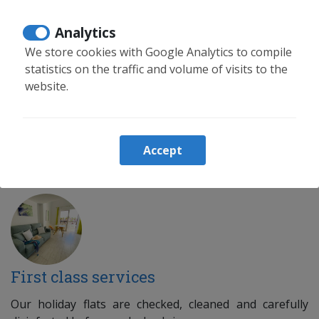
We have extensive experience in buying, selling and
Analytics
renting.
We store cookies with Google Analytics to compile
statistics on the traffic and volume of visits to the
website.
Tourist rental management
Accept
Relax, we take care of everything
First class services
Our holiday flats are checked, cleaned and carefully