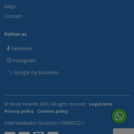
FAQs
Contact
Follow us
Facebook
Instagram
Google my business
© Moon Tenerife 2026. All rights reserved
Legal note
Privacy policy
Cookies policy
Intermediador turístico: I-0004122.1