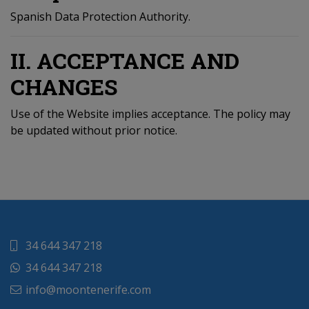
Spanish Data Protection Authority.
II. ACCEPTANCE AND
CHANGES
Use of the Website implies acceptance. The policy may
be updated without prior notice.
34 644 347 218
34 644 347 218
info@moontenerife.com