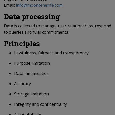
Email:
info@moontenerife.com
Data processing
Data is collected to manage user relationships, respond
to queries and fulfil commitments.
Principles
Lawfulness, fairness and transparency
Purpose limitation
Data minimisation
Accuracy
Storage limitation
Integrity and confidentiality
Accountability