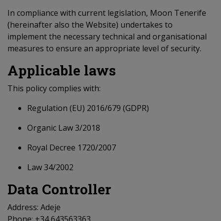
In compliance with current legislation, Moon Tenerife
(hereinafter also the Website) undertakes to
implement the necessary technical and organisational
measures to ensure an appropriate level of security.
Applicable laws
This policy complies with:
Regulation (EU) 2016/679 (GDPR)
Organic Law 3/2018
Royal Decree 1720/2007
Law 34/2002
Data Controller
Address: Adeje
Phone: +34 643563363