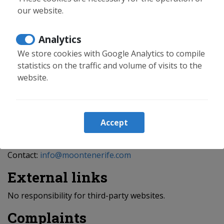
No data sharing with third parties.
our website.
Minors
Analytics
Only users over 14 may consent.
We store cookies with Google Analytics to compile
Security
statistics on the traffic and volume of visits to the
website.
SSL certificate and security measures applied.
Rights
Accept
Access, rectification, erasure, objection, restriction,
portability and no automated decisions.
Contact:
info@moontenerife.com
External links
No responsibility for third-party websites.
Complaints