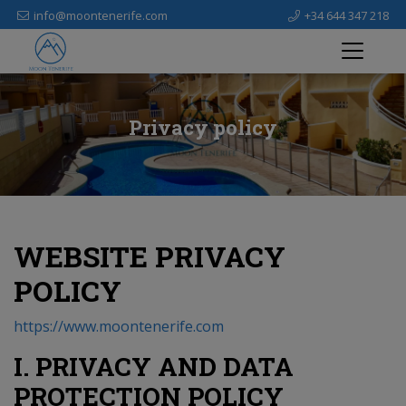
info@moontenerife.com
+34 644 347 218
Privacy policy
WEBSITE PRIVACY
POLICY
https://www.moontenerife.com
I. PRIVACY AND DATA
PROTECTION POLICY