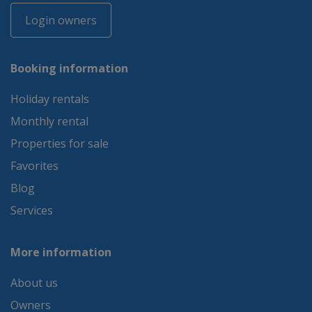
Login owners
Booking information
Holiday rentals
Monthly rental
Properties for sale
Favorites
Blog
Services
More information
About us
Owners