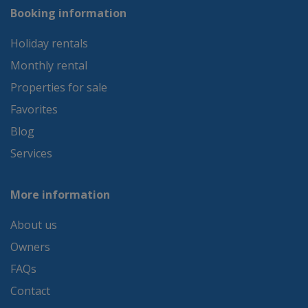
Booking information
Holiday rentals
Monthly rental
Properties for sale
Favorites
Blog
Services
More information
About us
Owners
FAQs
Contact