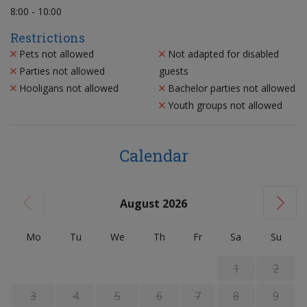
8:00 - 10:00
Restrictions
Pets not allowed
Not adapted for disabled
Parties not allowed
guests
Hooligans not allowed
Bachelor parties not allowed
Youth groups not allowed
Calendar
August 2026
Mo
Tu
We
Th
Fr
Sa
Su
1
2
3
4
5
6
7
8
9