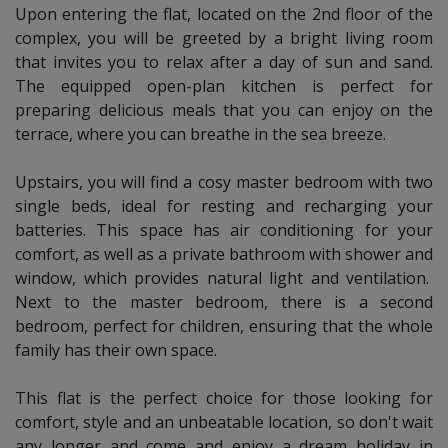
Upon entering the flat, located on the 2nd floor of the
Cancellation no refundable.
complex, you will be greeted by a bright living room
that invites you to relax after a day of sun and sand.
The equipped open-plan kitchen is perfect for
Services and Supplements:
preparing delicious meals that you can enjoy on the
Travel cot:
Upon request and availability.
terrace, where you can breathe in the sea breeze.
Laundry and additional cleaning:
on request and
availability.
Upstairs, you will find a cosy master bedroom with two
single beds, ideal for resting and recharging your
batteries. This space has air conditioning for your
comfort, as well as a private bathroom with shower and
window, which provides natural light and ventilation.
Next to the master bedroom, there is a second
bedroom, perfect for children, ensuring that the whole
family has their own space.
This flat is the perfect choice for those looking for
comfort, style and an unbeatable location, so don't wait
any longer and come and enjoy a dream holiday in