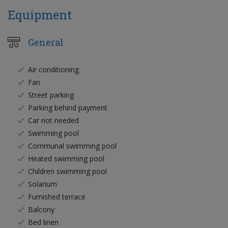
Equipment
General
Air conditioning
Fan
Street parking
Parking behind payment
Car not needed
Swimming pool
Communal swimming pool
Heated swimming pool
Children swimming pool
Solarium
Furnished terrace
Balcony
Bed linen