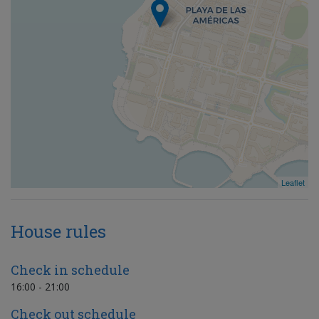
Leaflet
House rules
Check in schedule
16:00 - 21:00
Check out schedule