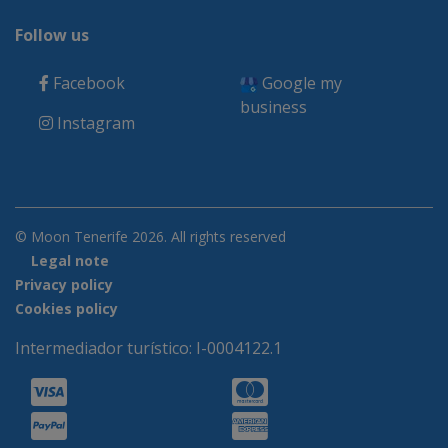
Follow us
Facebook
Google my
business
Instagram
© Moon Tenerife 2026. All rights reserved
Legal note
Privacy policy
Cookies policy
Intermediador turístico: I-0004122.1