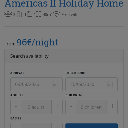
Americas II Holiday Home
2
3
1
1
48m
Free wifi
96€/night
From
Search availability
ARRIVAL
DEPARTURE
ADULTS
CHILDREN
-
+
-
+
BABIES