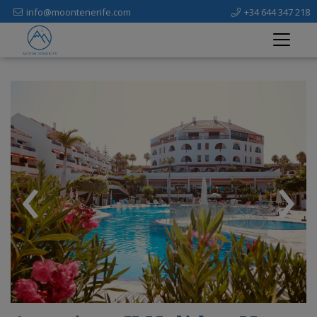
info@moontenerife.com
+34 644 347 218
‹
›