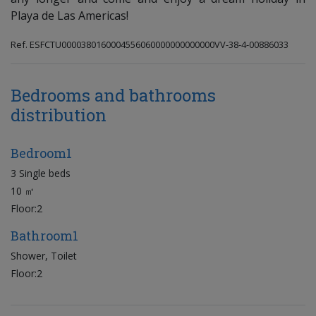
Playa de Las Americas!
Ref. ESFCTU0000380160004556060000000000000VV-38-4-00886033
Bedrooms and bathrooms
distribution
Bedroom1
3 Single beds
10 ㎡
Floor:2
Bathroom1
Shower, Toilet
Floor:2