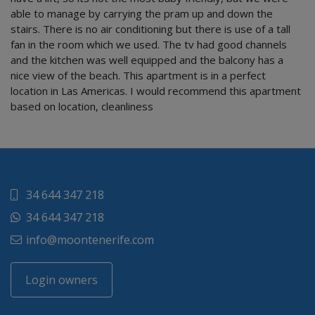
able to manage by carrying the pram up and down the
stairs. There is no air conditioning but there is use of a tall
fan in the room which we used. The tv had good channels
and the kitchen was well equipped and the balcony has a
nice view of the beach. This apartment is in a perfect
location in Las Americas. I would recommend this apartment
based on location, cleanliness
34 644 347 218
34 644 347 218
info@moontenerife.com
Login owners