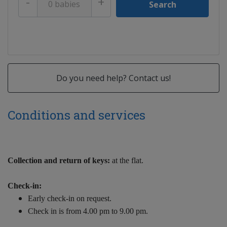
-
+
Do you need help? Contact us!
Conditions and services
Collection and return of keys:
at the flat.
Check-in:
Early check-in on request.
Check in is from 4.00 pm to 9.00 pm.
Late check-in on request.