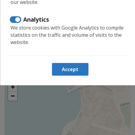
our website.
Long term stays allowed
Analytics
Shopping
We store cookies with Google Analytics to compile
Cleaning and desinfection
statistics on the traffic and volume of visits to the
Enhanced cleaning practices
website.
Linens washed in high temp
Location
Accept
+
−