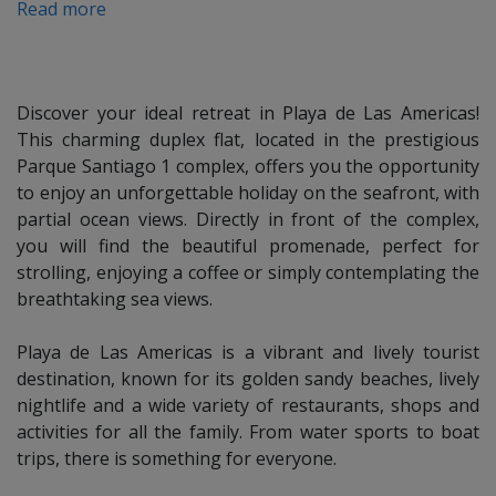
Read more
Check-out
:
Check out is at 10.00 am.
Late check-out on request.
Discover your ideal retreat in Playa de Las Americas!
This charming duplex flat, located in the prestigious
Refundable deposit:
Parque Santiago 1 complex, offers you the opportunity
a pre-authorization will be made on your credit card. This is
to enjoy an unforgettable holiday on the seafront, with
not a charge, but a provisional retention as a deposit. The
partial ocean views. Directly in front of the complex,
money will be blocked and will not be available for the
you will find the beautiful promenade, perfect for
duration of the rental. It will be unblocked after check out,
strolling, enjoying a coffee or simply contemplating the
once the conditions of the flat have been checked.
breathtaking sea views.
Playa de Las Americas is a vibrant and lively tourist
Deposit policy:
destination, known for its golden sandy beaches, lively
50 %: upon booking by bank transfer or credit card.
nightlife and a wide variety of restaurants, shops and
50 %: 30 days before arrival.
activities for all the family. From water sports to boat
trips, there is something for everyone.
Cancellation Policy: