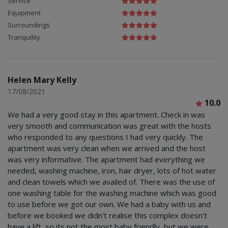
Service
Equipment
Surroundings
Tranquility
Helen Mary Kelly
17/08/2021
10.0
We had a very good stay in this apartment. Check in was
very smooth and communication was great with the hosts
who responded to any questions I had very quickly. The
apartment was very clean when we arrived and the host
was very informative. The apartment had everything we
needed, washing machine, iron, hair dryer, lots of hot water
and clean towels which we availed of. There was the use of
one washing table for the washing machine which was good
to use before we got our own. We had a baby with us and
before we booked we didn't realise this complex doesn't
have a lift, so its not the most baby friendly, but we were