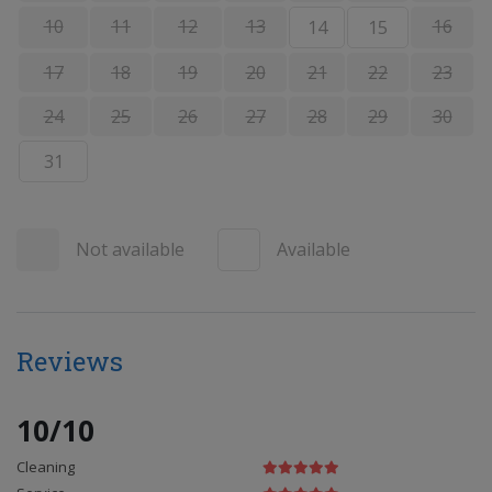
10
11
12
13
16
14
15
17
18
19
20
21
22
23
24
25
26
27
28
29
30
31
Not available
Available
Reviews
10/10
Cleaning