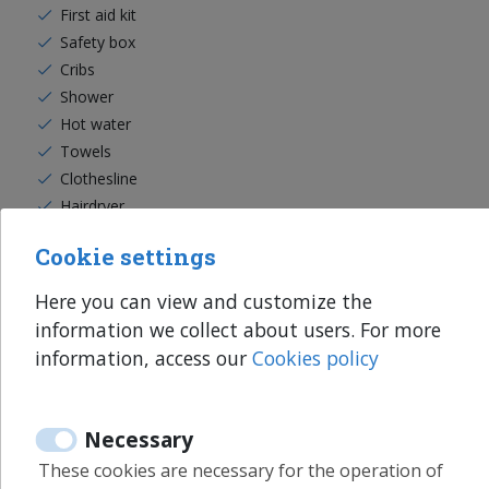
First aid kit
Safety box
Cribs
Shower
Hot water
Towels
Clothesline
Hairdryer
Washing machine
Cookie settings
Iron
Ironing board
Here you can view and customize the
Clothes hangers
information we collect about users. For more
information, access our
Cookies policy
Read more
Necessary
These cookies are necessary for the operation of
Services