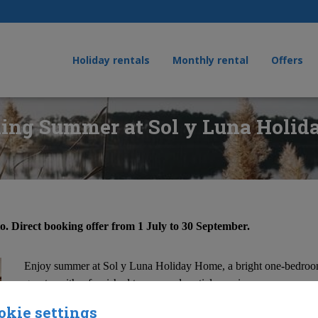
Holiday rentals
Monthly rental
Offers
ing Summer at Sol y Luna Holi
to. Direct booking offer from 1 July to 30 September.
Enjoy summer at Sol y Luna Holiday Home, a bright one-bedroom
guests, with a furnished terrace and partial sea views.
okie settings