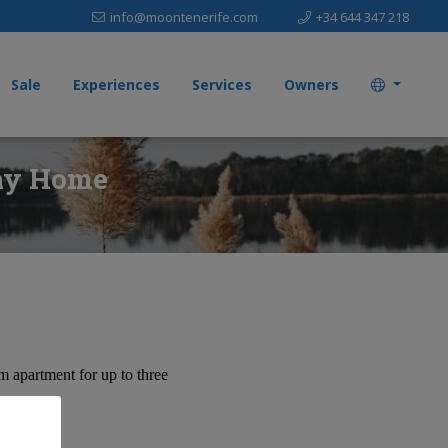
info@moontenerife.com
+34 644 347 218
Sale
Experiences
Services
Owners
day Home
 apartment for up to three