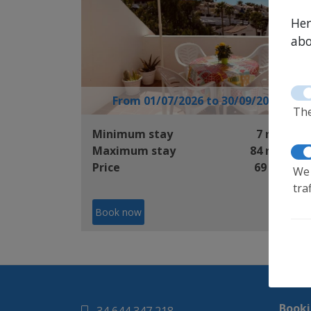
Her
abo
From 01/07/2026 to 30/09/2026
The
Minimum stay
7 nights
Maximum stay
84 nights
Price
69 €/day
We 
tra
Book now
Booki