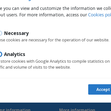
e you can view and customize the information we coll
ut users. For more information, access our
Cookies pol
Necessary
se cookies are necessary for the operation of our website.
Analytics
store cookies with Google Analytics to compile statistics on
ffic and volume of visits to the website.
Accept
ng information
More information