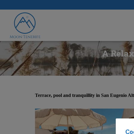
A Relax
Terrace, pool and tranquillity in San Eugenio Al
Co