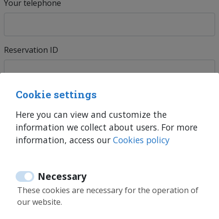
Your telephone
Reservation ID
Cookie settings
Units *
Here you can view and customize the
information we collect about users. For more
information, access our
Cookies policy
Explain us
Necessary
These cookies are necessary for the operation of
our website.