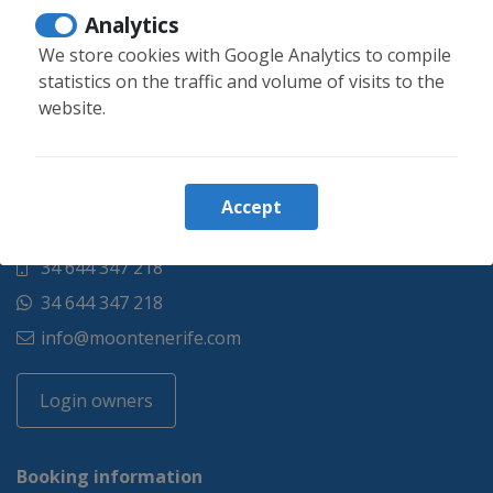
Analytics
We store cookies with Google Analytics to compile
statistics on the traffic and volume of visits to the
website.
Accept
34 644 347 218
34 644 347 218
info@moontenerife.com
Login owners
Booking information