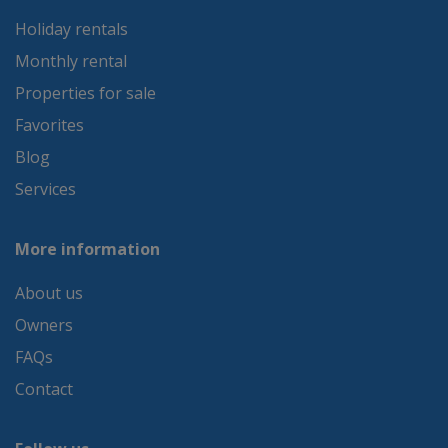
Holiday rentals
Monthly rental
Properties for sale
Favorites
Blog
Services
More information
About us
Owners
FAQs
Contact