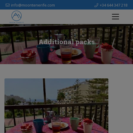
info@moontenerife.com
+34 644 347 218
Additional packs