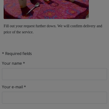
Fill out your request further down. We will confirm delivery and
price of the service.
* Required fields
Your name *
Your e-mail *