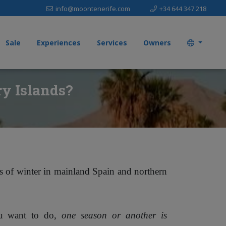
info@moontenerife.com
+34 644 347 218
Sale
Experiences
Services
Owners
ry Islands?
es of winter in mainland Spain and northern
ou want to do,
one season or another is