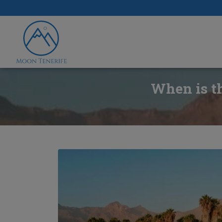
When is th