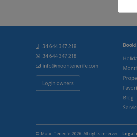
Booki
34 644 347 218
34 644 347 218
Holida
info@moontenerife.com
Month
Proper
Login owners
Favori
Blog
Servic
© Moon Tenerife 2026. All rights reserved
Legal 