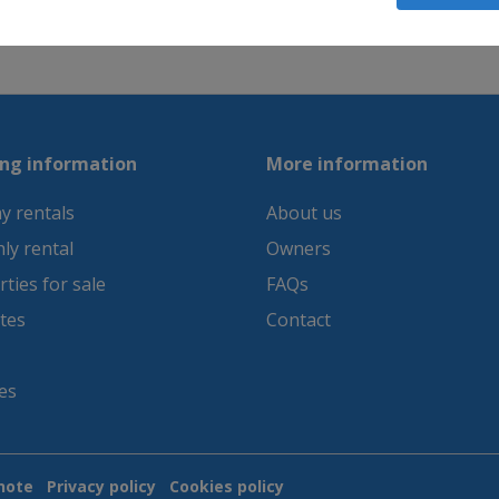
between sea and mountain, we recommend the first 
ng information
More information
y rentals
About us
ly rental
Owners
ties for sale
FAQs
tes
Contact
es
note
Privacy policy
Cookies policy