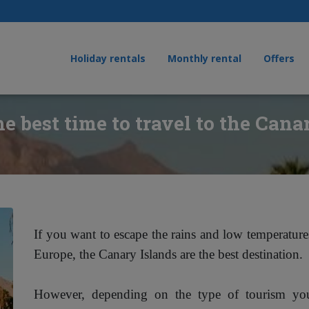
Holiday rentals
Monthly rental
Offers
e best time to travel to the Cana
If you want to escape the rains and low temperatur
Europe, the Canary Islands are the best destination.
However, depending on the type of tourism y