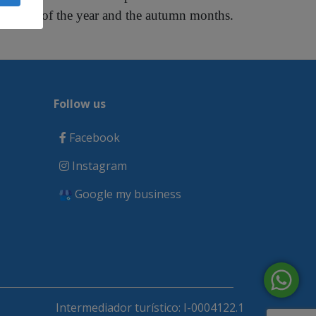
months of the year and the autumn months.
Follow us
Facebook
Instagram
Google my business
Intermediador turístico: I-0004122.1