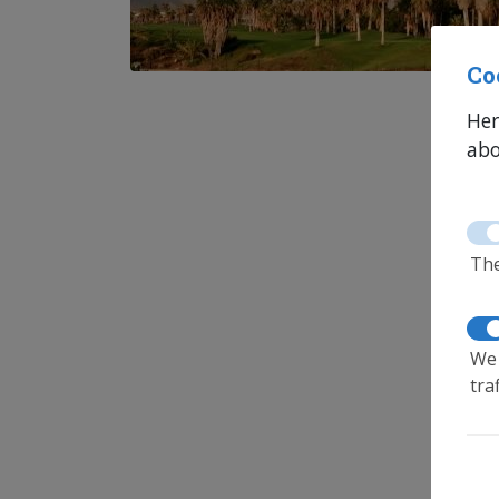
Co
Her
abo
The
We 
tra