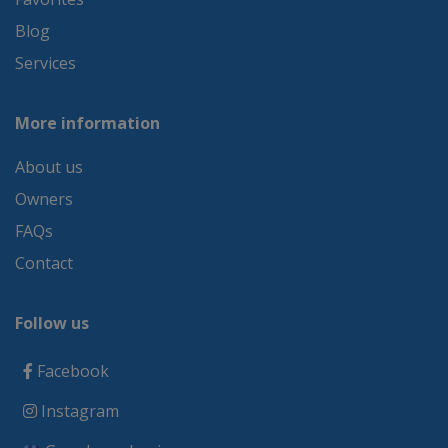
Blog
Services
More information
About us
Owners
FAQs
Contact
Follow us
Facebook
Instagram