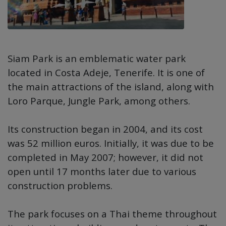
Siam Park is an emblematic water park
located in Costa Adeje, Tenerife. It is one of
the main attractions of the island, along with
Loro Parque, Jungle Park, among others.
Its construction began in 2004, and its cost
was 52 million euros. Initially, it was due to be
completed in May 2007; however, it did not
open until 17 months later due to various
construction problems.
The park focuses on a Thai theme throughout