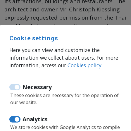
its attractions, buildings and restaurants. The
architect and owner Mr. Christoph Kiessling
expressly requested permission from the Thai
royal family to use the park's name and
theme.
Cookie settings
Siam Park is a renowned water park of such
Here you can view and customize the
information we collect about users. For more
importance that it was nominated twice by
information, access our
Cookies policy
TripAdvisor users as the best water park in
the world, between 2014 and 2019.
Necessary
As a curiosity, Siam Park holds several world
These cookies are necessary for the operation of
records, such as the biggest artificial wave in
our website.
the world. It even reaches a height of 4
meters.
Analytics
We store cookies with Google Analytics to compile