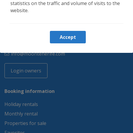
statistics on the traffic and volume of visits to the
website.
34 644 347 218
Accept
34 644 347 218
info@moontenerife.com
Login owners
Booking information
Holiday rentals
Monthly rental
Properties for sale
Favorites