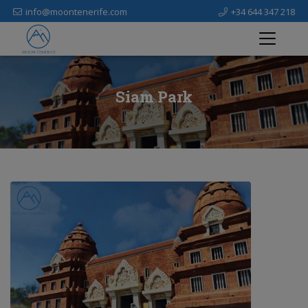
info@moontenerife.com
+34 644 347 218
Siam Park