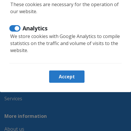
info@moontenerife.com
These cookies are necessary for the operation of
our website.
Login owners
Analytics
We store cookies with Google Analytics to compile
Booking information
statistics on the traffic and volume of visits to the
website.
Holiday rentals
Monthly rental
Properties for sale
Accept
Favorites
Blog
Services
More information
About us