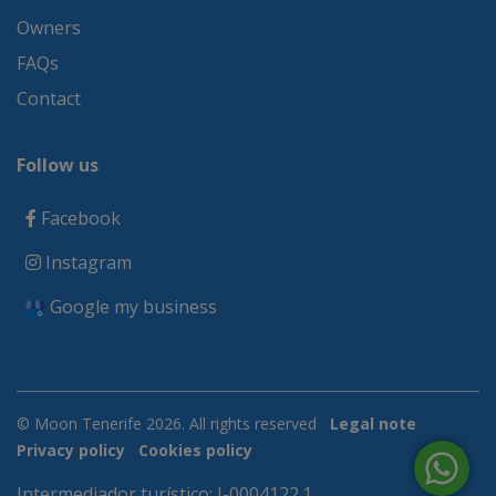
Owners
FAQs
Contact
Follow us
Facebook
Instagram
Google my business
© Moon Tenerife 2026. All rights reserved
Legal note
Privacy policy
Cookies policy
Intermediador turístico: I-0004122.1