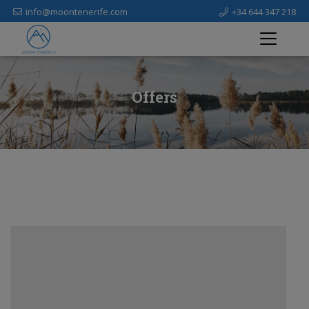
info@moontenerife.com
+34 644 347 218
Offers