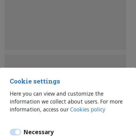
Cookie settings
Here you can view and customize the
information we collect about users. For more
information, access our
Cookies policy
34 644 347 218
34 644 347 218
Necessary